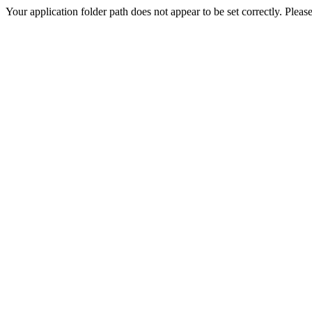
Your application folder path does not appear to be set correctly. Pleas